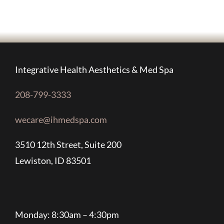
Integrative Health Aesthetics & Med Spa
208-799-3333
wecare@ihmedspa.com
3510 12th Street, Suite 200
Lewiston, ID 83501
Monday: 8:30am – 4:30pm