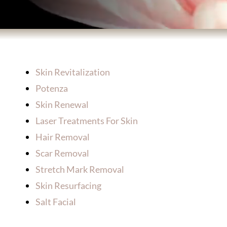
BODY TREATMENTS
SKIN TREATMENTS
Skin Revitalization
HAIR TREATMENTS
Potenza
Skin Renewal
Laser Treatments For Skin
ABOUT US
Hair Removal
Scar Removal
PATIENT INFORMATION
Stretch Mark Removal
Skin Resurfacing
PRODUCTS
Salt Facial
HOME