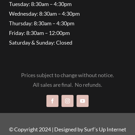
Tuesday: 8:30am – 4:30pm
Wednesday: 8:30am – 4:30pm
Thursday: 8:30am – 4:30pm
Friday: 8:30am – 12:00pm
Saturday & Sunday: Closed
Prices subject to change without notice.
All sales are final. No refunds.
© Copyright 2024 |
Designed by Surf’s Up Internet