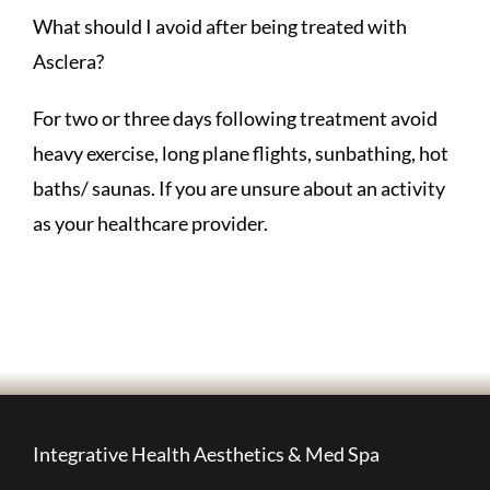
What should I avoid after being treated with
Asclera?
For two or three days following treatment avoid
heavy exercise, long plane flights, sunbathing, hot
baths/ saunas. If you are unsure about an activity
as your healthcare provider.
Integrative Health Aesthetics & Med Spa