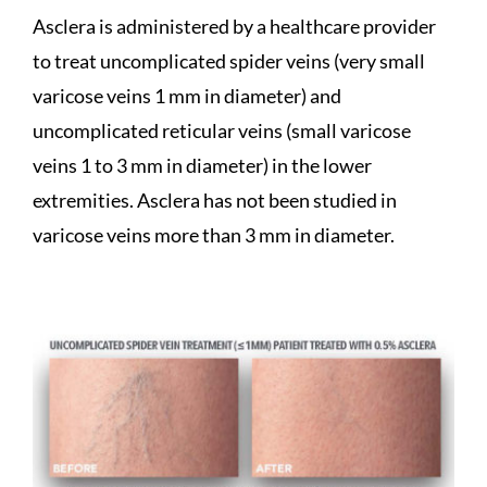
Asclera is administered by a healthcare provider
to treat uncomplicated spider veins (very small
varicose veins 1 mm in diameter) and
uncomplicated reticular veins (small varicose
veins 1 to 3 mm in diameter) in the lower
extremities. Asclera has not been studied in
varicose veins more than 3 mm in diameter.