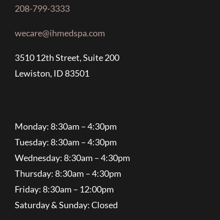
208-799-3333
wecare@ihmedspa.com
3510 12th Street, Suite 200
Lewiston, ID 83501
Monday: 8:30am – 4:30pm
Tuesday: 8:30am – 4:30pm
Wednesday: 8:30am – 4:30pm
Thursday: 8:30am – 4:30pm
Friday: 8:30am – 12:00pm
Saturday & Sunday: Closed