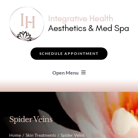
Skip
to
content
SCHEDULE APPOINTMENT
Open Menu
SEARCH
BOTOX ® & FILLERS
Spider Veins
FACIAL TREATMENTS
Home
Skin Treatments
Spider Veins