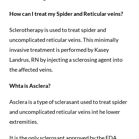
How can I treat my Spider and Reticular veins?
Sclerotherapy is used to treat spider and
uncomplicated reticular veins. This minimally
invasive treatment is performed by Kasey
Landrus, RN by injecting a sclerosing agent into
the affected veins.
Whta is Asclera?
Asclera is a type of sclerasant used to treat spider
and uncomplicated reticular veins int he lower
extremities.
It is the only sclerosant approved by the FDA