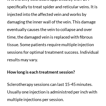
specifically to treat spider and reticular veins. It is
injected into the affected vein and works by
damaging the inner wall of the vein. This damage
eventually causes the vein to collapse and over
time, the damaged vein is replaced with fibrous
tissue. Some patients require multiple injection
sessions for optimal treatment success. Individual
results may vary.
How long is each treatment session?
Sclerotherapy sessions can last 15-45 minutes.
Usually one injection is administred per inch with
multiple injections per session.