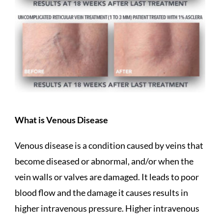
What is Venous Disease
Venous disease is a condition caused by veins that
become diseased or abnormal, and/or when the
vein walls or valves are damaged. It leads to poor
blood flow and the damage it causes results in
higher intravenous pressure. Higher intravenous