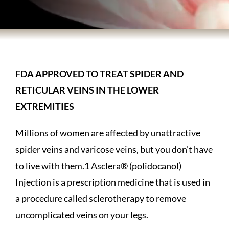
BODY TREATMENTS
SKIN TREATMENTS
FDA APPROVED TO TREAT SPIDER AND
HAIR TREATMENTS
RETICULAR VEINS IN THE LOWER
EXTREMITIES
ABOUT US
Millions of women are affected by unattractive
spider veins and varicose veins, but you don’t have
PATIENT INFORMATION
to live with them.1 Asclera® (polidocanol)
Injection is a prescription medicine that is used in
PRODUCTS
a procedure called sclerotherapy to remove
uncomplicated veins on your legs.
HOME