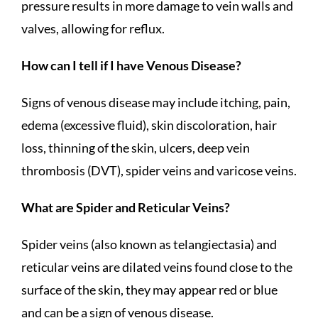
pressure results in more damage to vein walls and
valves, allowing for reflux.
How can I tell if I have Venous Disease?
Signs of venous disease may include itching, pain,
edema (excessive fluid), skin discoloration, hair
loss, thinning of the skin, ulcers, deep vein
thrombosis (DVT), spider veins and varicose veins.
What are Spider and Reticular Veins?
Spider veins (also known as telangiectasia) and
reticular veins are dilated veins found close to the
surface of the skin, they may appear red or blue
and can be a sign of venous disease.