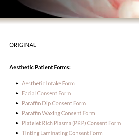
BODY TREATMENTS
SKIN TREATMENTS
ORIGINAL
HAIR TREATMENTS
Aesthetic Patient Forms:
ABOUT US
Aesthetic Intake Form
Facial Consent Form
PATIENT INFORMATION
Paraffin Dip Consent Form
Paraffin Waxing Consent Form
PRODUCTS
Platelet Rich Plasma (PRP) Consent Form
Tinting Laminating Consent Form
HOME