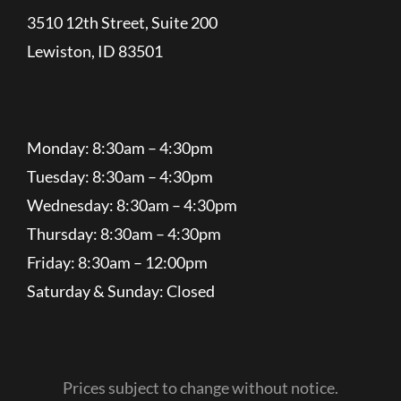
3510 12th Street, Suite 200
Lewiston, ID 83501
Monday: 8:30am – 4:30pm
Tuesday: 8:30am – 4:30pm
Wednesday: 8:30am – 4:30pm
Thursday: 8:30am – 4:30pm
Friday: 8:30am – 12:00pm
Saturday & Sunday: Closed
Prices subject to change without notice.