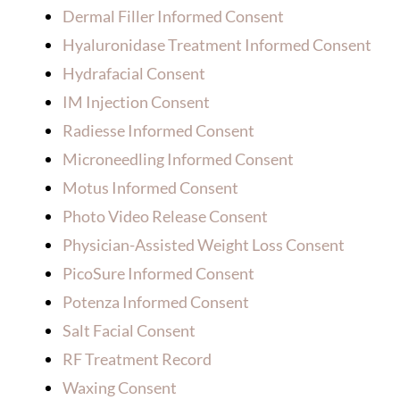
Dermal Filler Informed Consent
Hyaluronidase Treatment Informed Consent
Hydrafacial Consent
IM Injection Consent
Radiesse Informed Consent
Microneedling Informed Consent
Motus Informed Consent
Photo Video Release Consent
Physician-Assisted Weight Loss Consent
PicoSure Informed Consent
Potenza Informed Consent
Salt Facial Consent
RF Treatment Record
Waxing Consent