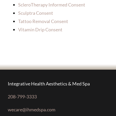
ScleroTherapy Informed Consent
Sculptra Consent
Tattoo Removal Consent
Vitamin Drip Consent
Integrative Health Aesthetics & Med Spa
208-799-3333
wecare@ihmedspa.com