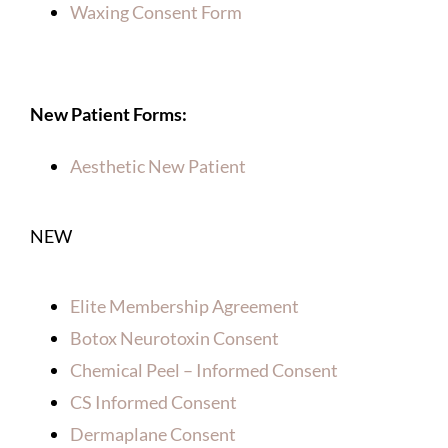
Waxing Consent Form
New Patient Forms:
Aesthetic New Patient
NEW
Elite Membership Agreement
Botox Neurotoxin Consent
Chemical Peel – Informed Consent
CS Informed Consent
Dermaplane Consent