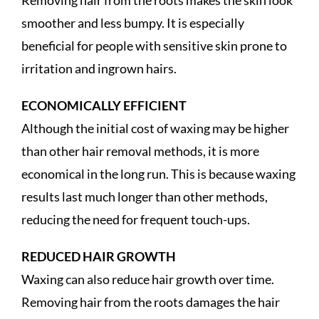
smoother and less bumpy. It is especially
beneficial for people with sensitive skin prone to
irritation and ingrown hairs.
ECONOMICALLY EFFICIENT
Although the initial cost of waxing may be higher
than other hair removal methods, it is more
economical in the long run. This is because waxing
results last much longer than other methods,
reducing the need for frequent touch-ups.
REDUCED HAIR GROWTH
Waxing can also reduce hair growth over time.
Removing hair from the roots damages the hair