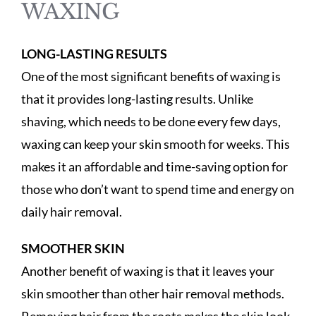
WAXING
LONG-LASTING RESULTS
One of the most significant benefits of waxing is
that it provides long-lasting results. Unlike
shaving, which needs to be done every few days,
waxing can keep your skin smooth for weeks. This
makes it an affordable and time-saving option for
those who don’t want to spend time and energy on
daily hair removal.
SMOOTHER SKIN
Another benefit of waxing is that it leaves your
skin smoother than other hair removal methods.
Removing hair from the roots makes the skin look