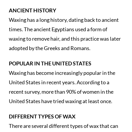
ANCIENT HISTORY
Waxing has a long history, dating back to ancient
times. The ancient Egyptians used a form of
waxing to remove hair, and this practice was later
adopted by the Greeks and Romans.
POPULAR IN THE UNITED STATES
Waxing has become increasingly popular in the
United States in recent years. According to a
recent survey, more than 90% of women in the
United States have tried waxing at least once.
DIFFERENT TYPES OF WAX
There are several different types of wax that can