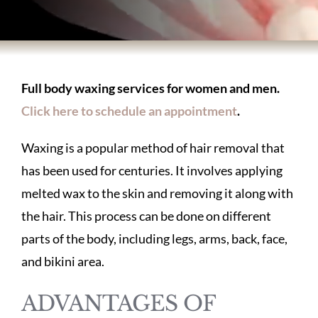
BODY TREATMENTS
SKIN TREATMENTS
Full body waxing services for women and men.
Click here to schedule an appointment
.
HAIR TREATMENTS
Waxing is a popular method of hair removal that
ABOUT US
has been used for centuries. It involves applying
melted wax to the skin and removing it along with
the hair. This process can be done on different
PATIENT INFORMATION
parts of the body, including legs, arms, back, face,
and bikini area.
PRODUCTS
ADVANTAGES OF
HOME