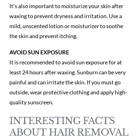
It’s also important to moisturize your skin after
waxing to prevent dryness and irritation. Use a
mild, unscented lotion or moisturizer to soothe
the skin and prevent itching.
AVOID SUN EXPOSURE
It is recommended to avoid sun exposure for at
least 24 hours after waxing. Sunburn can be very
painful and can irritate the skin. If you must go
outside, wear protective clothing and apply high-
quality sunscreen.
INTERESTING FACTS
ABOUT HAIR REMOVAL