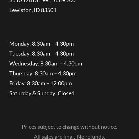
Lewiston, ID 83501
Monday: 8:30am – 4:30pm
Tuesday: 8:30am – 4:30pm
Wednesday: 8:30am – 4:30pm
Thursday: 8:30am – 4:30pm
Friday: 8:30am – 12:00pm
Saturday & Sunday: Closed
Prices subject to change without notice.
All sales are final. No refunds.