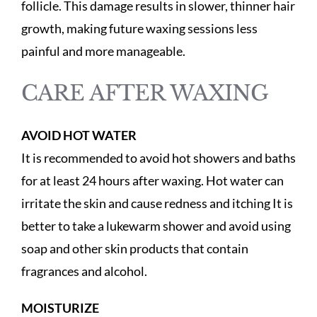
follicle. This damage results in slower, thinner hair
growth, making future waxing sessions less
painful and more manageable.
CARE AFTER WAXING
AVOID HOT WATER
It is recommended to avoid hot showers and baths
for at least 24 hours after waxing. Hot water can
irritate the skin and cause redness and itching It is
better to take a lukewarm shower and avoid using
soap and other skin products that contain
fragrances and alcohol.
MOISTURIZE