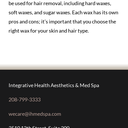
be used for hair removal, including hard waxes,
soft waxes, and sugar waxes. Each wax has its own
pros and cons; it’s important that you choose the
right wax for your skin and hair type.
Integrative Health Aesthetics & Med Spa
208-799-3333
wecare@ihmedspa.com
3510 12th Street, Suite 200