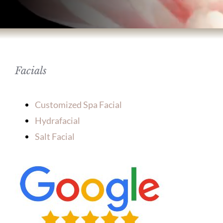
BODY TREATMENTS
SKIN TREATMENTS
Facials
HAIR TREATMENTS
Customized Spa Facial
ABOUT US
Hydrafacial
Salt Facial
PATIENT INFORMATION
PRODUCTS
HOME