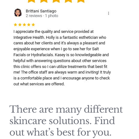
There are many different
skincare solutions. Find
out what’s best for you.