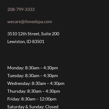
208-799-3333
wecare@ihmedspa.com
3510 12th Street, Suite 200
Lewiston, ID 83501
Monday: 8:30am – 4:30pm
Tuesday: 8:30am – 4:30pm
Wednesday: 8:30am – 4:30pm
Thursday: 8:30am – 4:30pm
Friday: 8:30am – 12:00pm
Saturday & Sunday: Closed