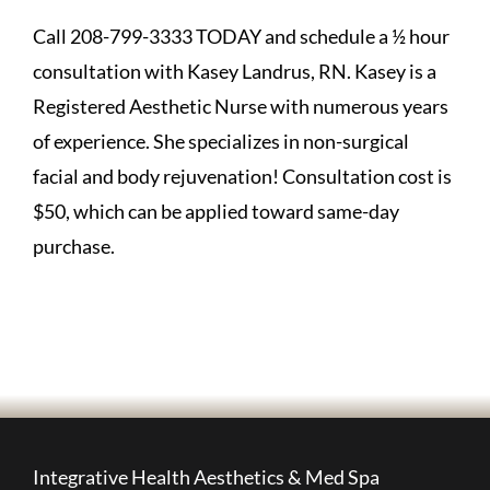
Call 208-799-3333 TODAY and schedule a ½ hour
consultation with Kasey Landrus, RN. Kasey is a
Registered Aesthetic Nurse with numerous years
of experience. She specializes in non-surgical
facial and body rejuvenation! Consultation cost is
$50, which can be applied toward same-day
purchase.
Integrative Health Aesthetics & Med Spa