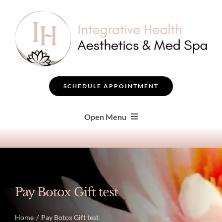
Skip
to
content
SCHEDULE APPOINTMENT
Open Menu
SEARCH
BOTOX ® & FILLERS
Pay Botox Gift test
FACIAL TREATMENTS
Home
Pay Botox Gift test