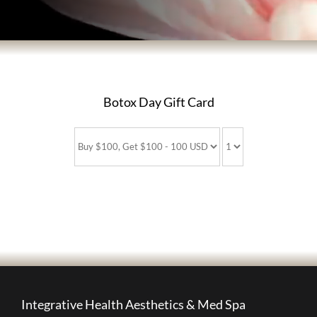
BODY TREATMENTS
SKIN TREATMENTS
Botox Day Gift Card
HAIR TREATMENTS
ABOUT US
PATIENT INFORMATION
PRODUCTS
Integrative Health Aesthetics & Med Spa
HOME