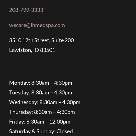
208-799-3333
wecare@ihmedspa.com
3510 12th Street, Suite 200
Lewiston, ID 83501
Monday: 8:30am – 4:30pm
Tuesday: 8:30am – 4:30pm
Wednesday: 8:30am – 4:30pm
Thursday: 8:30am – 4:30pm
Friday: 8:30am – 12:00pm
Saturday & Sunday: Closed